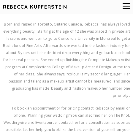
REBECCA KUPFERSTEIN
Born and raised in Toronto, Ontario Canada, Rebecca has always loved
everything beauty. Starting at the age of 12 she was placed in private art
lessons and went on to go to Concordia University in Montreal to get a
Bachelors of Fine Arts. Afterwards she worked in the fashion industry for
about 6 years until she decided drop everything and go back to school
for her real passion. She ended up finishing the Complete Makeup Artist
program at Complections College of Makeup Art and Design at the top
of her class. She always says, "colour is my second language". Her
passion and talent as a makeup artist cannot be measured. and since
graduating has made beauty and fashion makeup her number one
priorioty .
To book an appointment or for pricing contact Rebecca by email or
phone. Planning your wedding? You can also find her on The Knot,
Weddingwire and Eventsource! contact her for a consultation as soon as
possible. Let her help you look like the best version of yourself on your