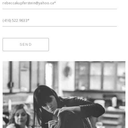
rebeccakupferstein@yahoo.ca*
(416) 522 9633*
SEND