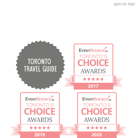
special day!